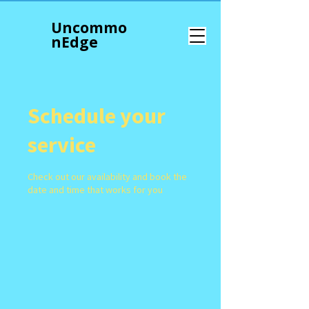
Uncommo
n
Edge
Schedule your
service
Check out our availability and book the
date and time that works for you