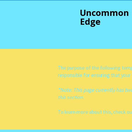
Uncommon
Edge
The purpose of the following templ
responsible for ensuring that your
*Note: This page currently has tw
this section.
To learn more about this, check ou