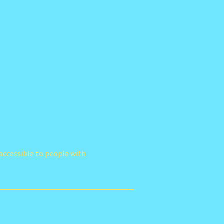
accessible to people with