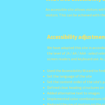
An accessible site allows visitors wit
visitors. This can be achieved with t
Accessibility adjustment
We have adapted this site in accor
the level of
[A / AA / AAA - select rel
screen readers and keyboard use. As 
Used the Accessibility Wizard to find
Set the language of the site
Set the content order of the site’s 
Defined clear heading structures on a
Added alternative text to images
Implemented color combinations th
Reduced the use of motion on the si