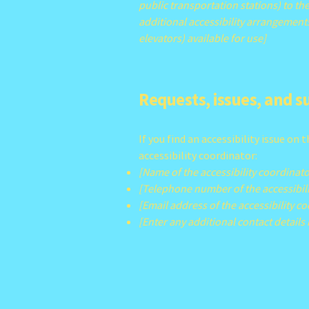
public transportation stations) to the
additional accessibility arrangements
elevators) available for use]
Requests, issues, and 
If you find an accessibility issue on
accessibility coordinator:
[Name of the accessibility coordinato
[Telephone number of the accessibili
[Email address of the accessibility c
[Enter any additional contact details i