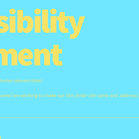
ibility
ment
[enter relevant date].
 name]
are working to make our site
[enter site name and address]
s