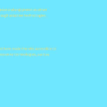
of ease and enjoyment as other
hrough assistive technologies.
nd have made the site accessible to
ssistive technologies, such as