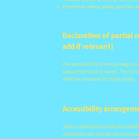
Ensured all videos, audio, and files o
Declaration of partial 
add if relevant]
The accessibility of certain pages 
relevant third-party name]
. The foll
with the standard for these pages.
Accessibility arrangeme
[Enter a description of the accessibil
description can include all current ac