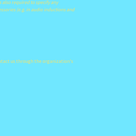
s also required to specify any
essories (e.g. in audio inductions and
contact us through the organization's