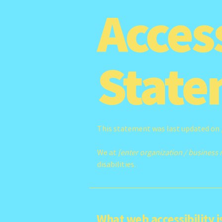
Access
State
This statement was last updated on
We at
[enter organization / business
disabilities.
What web accessibility i