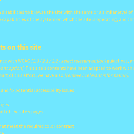
h disabilities to browse the site with the same or a similar level 
he capabilities of the system on which the site is operating, and t
s on this site
dance with WCAG
[2.0 / 2.1 / 2.2 - select relevant option]
guidelines, a
evant option].
This site's contents have been adapted to work with a
part of this effort, we have also
[remove irrelevant information]:
 and fix potential accessibility issues
pages
ll of the site’s pages
at meet the required color contrast
te