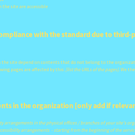
n the site are accessible
compliance with the standard due to third-
on the site depend on contents that do not belong to the organiza
owing pages are affected by this:
[list the URLs of the pages]
. We th
nts in the organization [only add if releva
ity arrangements in the physical offices / branches of your site's or
cessibility arrangements - starting from the beginning of the service