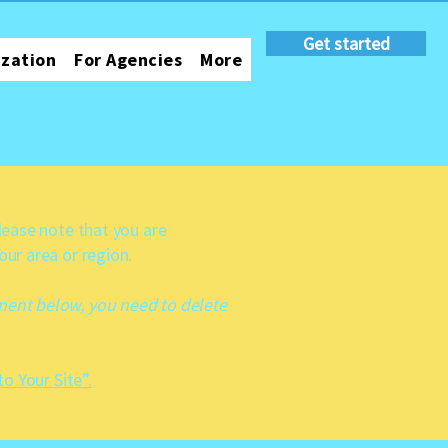
Get started
ization
For Agencies
More
Please note that you are
our area or region.
ement below, you need to delete
to Your Site”.