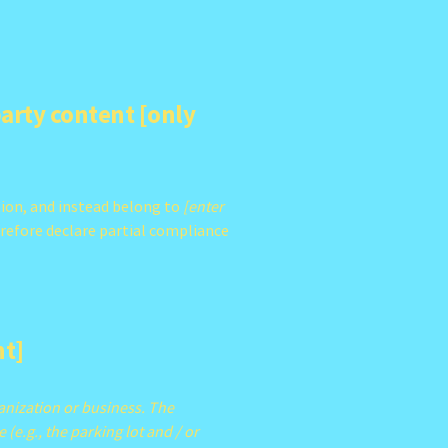
party content [only
tion, and instead belong to
[enter
erefore declare partial compliance
nt]
ganization or business. The
 (e.g., the parking lot and / or