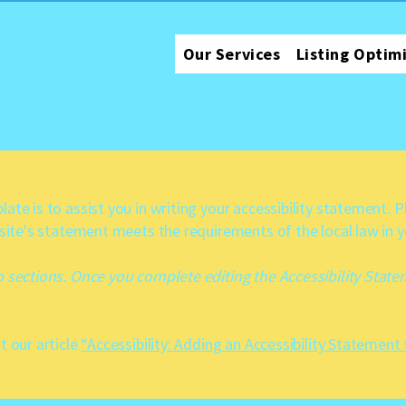
Our Services
Listing Optim
ate is to assist you in writing your accessibility statement. 
 site's statement meets the requirements of the local law in y
o sections. Once you complete editing the Accessibility Stat
t our article
“Accessibility: Adding an Accessibility Statement 