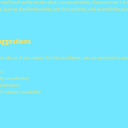
 end (such as the service desk, restaurant table, classroom etc.). It i
, such as disabled services and their location, and accessibility acc
suggestions
 the site, or if you require further assistance, you are welcome to 
r]
ty coordinator]
oordinator]
f relevant / available]