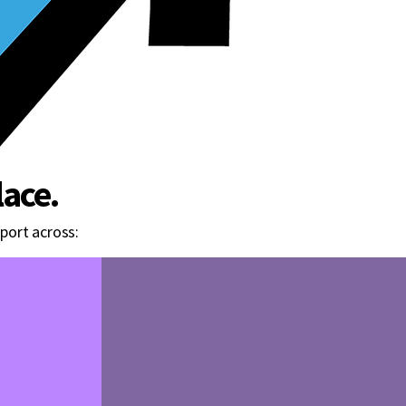
ace.
port across: