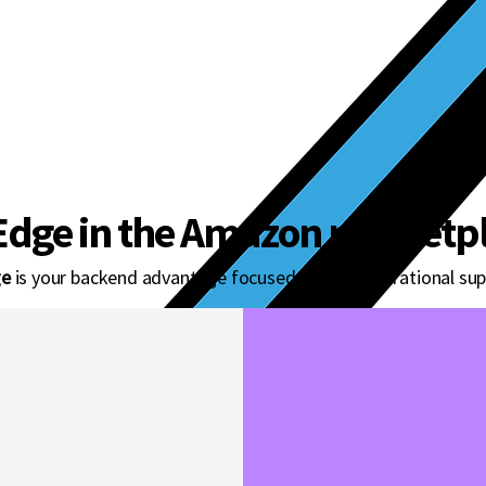
gine powering
nd sellers.
Edge in the Amazon marketpl
e
is your backend advantage focused on core operational sup