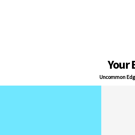
The invisible operational en
successful Amazon agencies a
Your 
Uncommon Edg