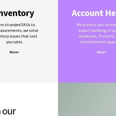
nventory
Account He
om stranded SKUs to
We protect your brand
asurements, we solve
expert handling of po
ntory issues that cost
violations, IP claims,
you sales.
reinstatement appea
More>
More>
 our