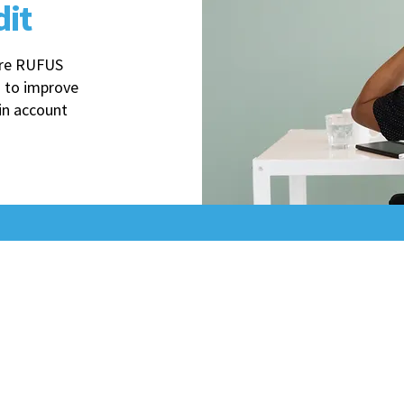
dit
sure RUFUS
 to improve
in account
The
Uncommon Edge
d
We cut through Amazon's operational maze to
Specialized in Amazon backend operations – no ads or 