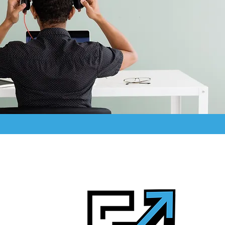
ifference
 keep you ahead.
strategy