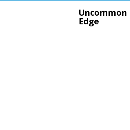
Uncommon
Edge
Smooth 
Sharp r