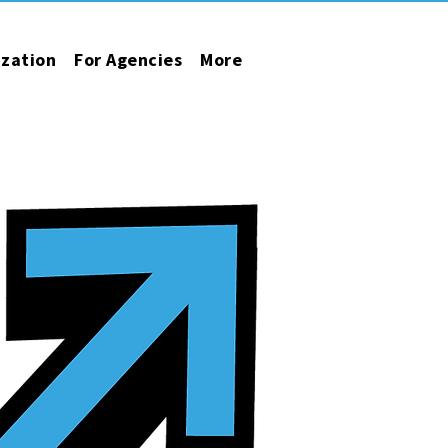
ization
For Agencies
More