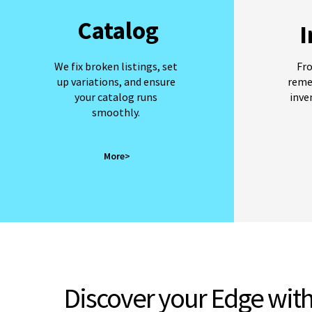
Catalog
I
We fix broken listings, set
Fr
up variations, and ensure
reme
your catalog runs
inve
smoothly.
More>
Discover your Edge
with