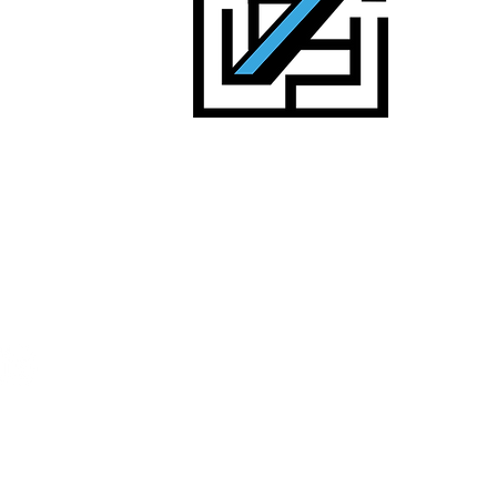
alists
d headcount
Contact us:
sales@uncommon-edge.com