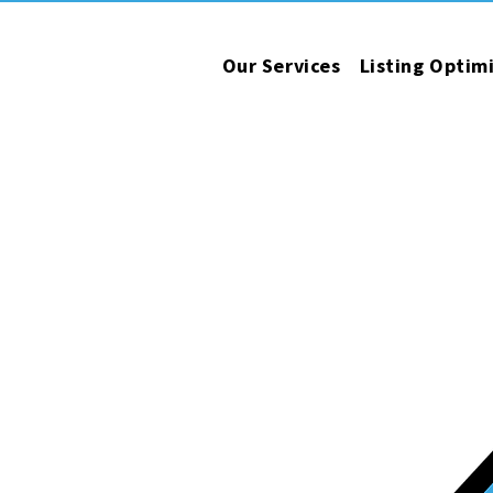
Our Services
Listing Optim
operations.
esults.