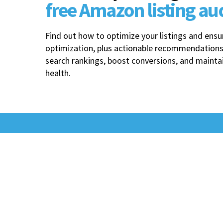
free Amazon listing au
Find out how to optimize your listings and en
optimization, plus actionable recommendations
search rankings, boost conversions, and mainta
health.
Best-in-class Amazon
performance starts
with an operational
Edge.​​