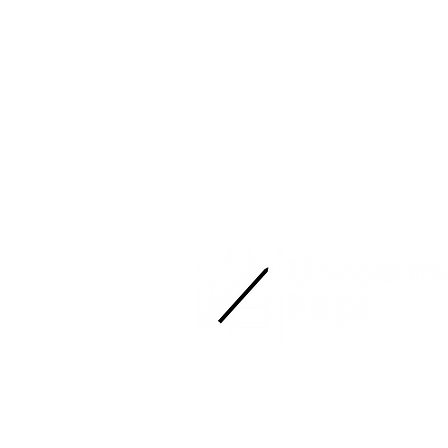
Ready to find yours?
Smooth operations. Sharp results.