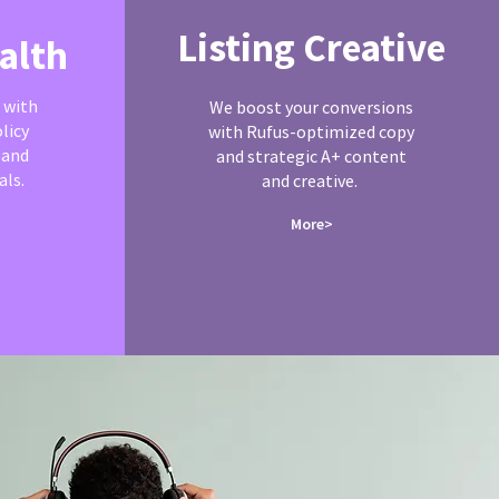
Listing Creative
alth
 with
We boost your conversions
licy
with Rufus-optimized copy
 and
and strategic A+ content
ls.
and creative.
More>